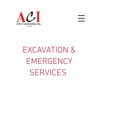
EXCAVATION &
EMERGENCY
SERVICES