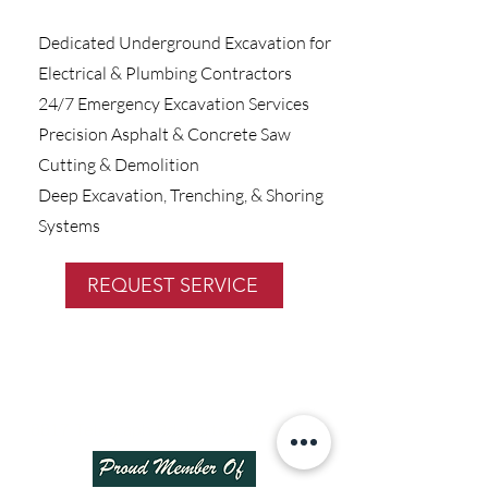
Dedicated Underground Excavation for
Electrical & Plumbing Contractors
24/7 Emergency Excavation Services
Precision Asphalt & Concrete Saw
Cutting & Demolition
Deep Excavation, Trenching, & Shoring
Systems
REQUEST SERVICE
8817 Telegraph Rd, Lorton, VA 22079