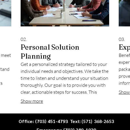
02.
03.
Personal Solution
Exp
Planning
o meet
Benef
exper
Get a personalized strategy tailored to your
stand
packa
individual needs and objectives. We take the
prove
time to listen and understand your situation
ts
infor
thoroughly. Our goal is to provide you with
suring
issue
clear, actionable steps for success. This
Show
Lever
dedicated approach ensures that your
Show more
 with
desir
personal goals are effectively addressed and
planned for.
Office: (703) 451-4793
Text: (571) 368-2653
Emergency: (703) 380-1039