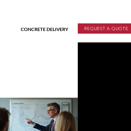
REQUEST A QUOTE
CONCRETE DELIVERY