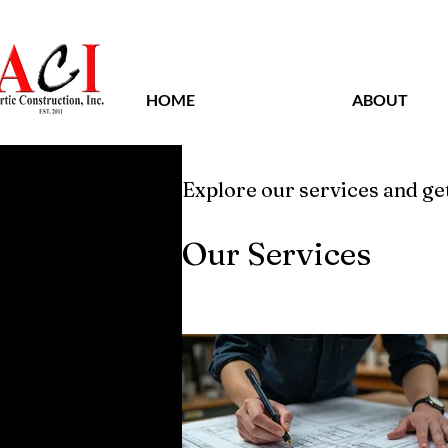
HOME
ABOUT
Explore our services and get
Our Services