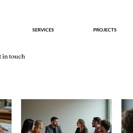
SERVICES
PROJECTS
 in touch